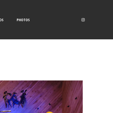
OS
PHOTOS