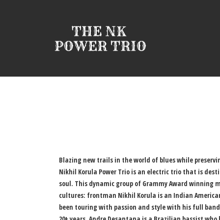
Blazing new trails in the world of blues while preservi
Nikhil Korula Power Trio is an electric trio that is des
soul. This dynamic group of Grammy Award winning mu
cultures: frontman Nikhil Korula is an Indian America
been touring with passion and style with his full band
20+ years, Andre Desantana is a Brazilian bassist who