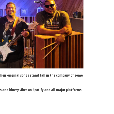
 their original songs stand tall in the company of some
cks and bluesy vibes on Spotify and all major platforms!