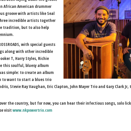
 an African American drummer
s groove with artists like Seal
hree incredible artists together
he tradition, but to also help
lennium.
 CROSSROADS, with special guests
gs along with other incredible
ooker T, Harry Styles, Richie
 this soulful, bluesy album
 was simple: to create an album
m to want to start a blues trio
ndrix, Stevie Ray Vaughan, Eric Clapton, John Mayer Trio and Gary Clark Jr,
l over the country, but for now, you can hear their infectious songs, solo li
e visit
www.nkpowertrio.com