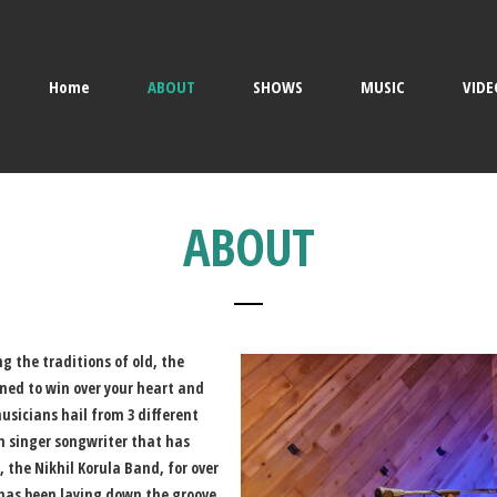
Home
ABOUT
SHOWS
MUSIC
VIDE
ABOUT
ng the traditions of old, the
tined to win over your heart and
sicians hail from 3 different
n singer songwriter that has
, the Nikhil Korula Band, for over
 has been laying down the groove