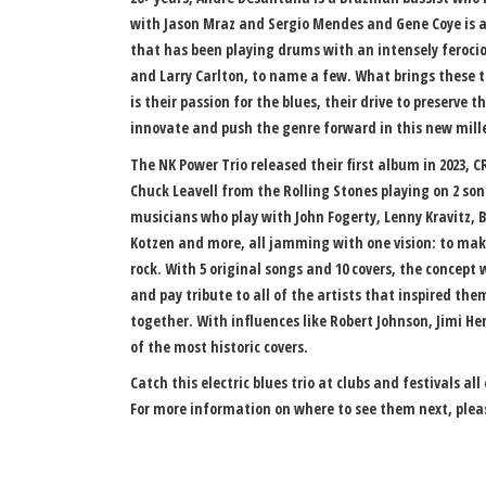
with Jason Mraz and Sergio Mendes and Gene Coye is
that has been playing drums with an intensely ferociou
and Larry Carlton, to name a few. What brings these t
is their passion for the blues, their drive to preserve t
innovate and push the genre forward in this new mil
The NK Power Trio released their first album in 2023,
Chuck Leavell from the Rolling Stones playing on 2 son
musicians who play with John Fogerty, Lenny Kravitz, B
Kotzen and more, all jamming with one vision: to make
rock. With 5 original songs and 10 covers, the concept
and pay tribute to all of the artists that inspired the
together. With influences like Robert Johnson, Jimi He
of the most historic covers.
Catch this electric blues trio at clubs and festivals al
For more information on where to see them next, pleas